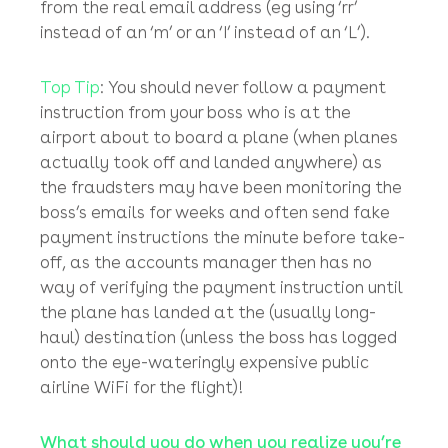
Most of the cases we see at
bowers.law
are
where the fraudsters either infiltrate the
victim’s email system to send out emails
containing fake payment instructions, or they
use virtually identical email addresses in
emails containing fake payment instructions –
usually with just one letter slightly different
from the real email address (eg using ‘rr’
instead of an ‘m’ or an ‘I’ instead of an ‘L’).
Top Tip
: You should never follow a payment
instruction from your boss who is at the
airport about to board a plane (when planes
actually took off and landed anywhere) as
the fraudsters may have been monitoring the
boss’s emails for weeks and often send fake
payment instructions the minute before take-