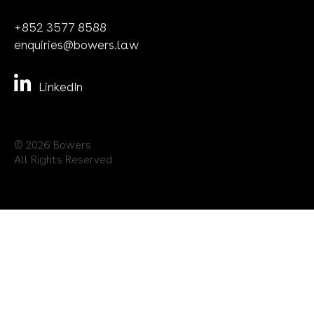
Terms of Use
Bowers
2610 Tower II
Lippo Centre
89 Queensway
Admiralty
Hong Kong SAR
+852 3577 8588
enquiries@bowers.law
LinkedIn
© 2026 Bowers
All Rights Reserved