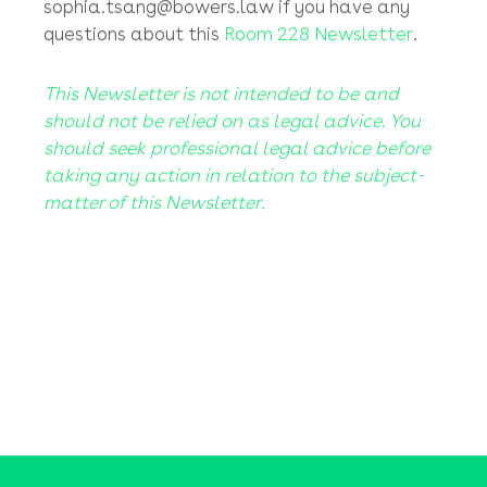
negligently by following a fraudster’s fake
payment instructions (without verifying those
instructions) and transferring your money
away into clear blue sky! Sorry, you’ll have to
read the small print for once (we all have to)!
Please contact Kevin or Sophia at
kevin.bowers@bowers.law
or
sophia.tsang@bowers.law
if you have any
questions about this
Room 228 Newsletter
.
This Newsletter is not intended to be and
should not be relied on as legal advice. You
should seek professional legal advice before
taking any action in relation to the subject-
matter of this Newsletter.