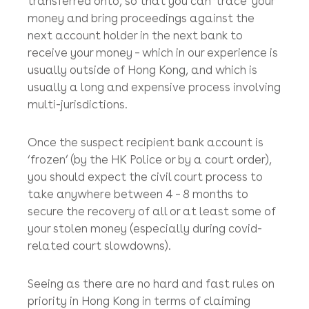
interest and a tiny amount of fixed legal
costs) from the recipient bank account
into the bank account of your lawyer
(who should then give it back to you)!
You may also have to apply for a court order
requiring the recipient bank to disclose bank
records to show where your funds have been
transferred onto, so that you can ‘trace’ your
money and bring proceedings against the
next account holder in the next bank to
receive your money – which in our experience is
usually outside of Hong Kong, and which is
usually a long and expensive process involving
multi-jurisdictions.
Once the suspect recipient bank account is
‘frozen’ (by the HK Police or by a court order),