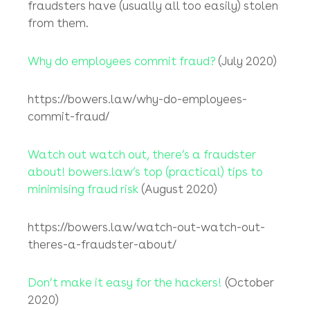
Unfortunately, the team at
bowers.law
hear
these words all too often, so following on
from our series of
Room 228 Newsletters
dealing with fraud, in this latest
Room 228
Newsletter
we look at the legal tools which
we use to try to help (usually overseas)
victims of e-fraud retrieve the money which
fraudsters have (usually all too easily) stolen
from them.
Why do employees commit fraud?
(July 2020)
https://bowers.law/why-do-employees-
commit-fraud/
Watch out watch out, there’s a fraudster