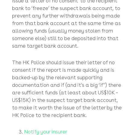
report=CBR_CRIME&fontSize=100&vTimeoutRemi
Upon receiving your report (backed-up by
supporting documents such as the offending
fraudulent emails and the bank transfer
forms), the HK Police should inform the
recipient HK bank of the suspicious
transaction and (if the case is strong enough)
issue a ‘letter of no consent’ to the recipient
bank to ‘freeze’ the suspect bank account, to
prevent any further withdrawals being made
from that bank account at the same time as
allowing funds (usually money stolen from
someone else) still to be deposited into that
same target bank account.
The HK Police should issue their letter of no
consent if the report is made quickly and is