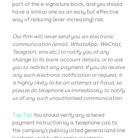
consequential reputational damage etc.
Note
: Your insurer will still expect you to
mitigate your loss by taking legal action to
try to recover your misappropriated funds.
Top Tip
: Every single email that is sent out by
bowers.law
has the following statement as
part of the e-signature block, and you should
have a similar one as an easy but effective
way of reducing (ever-increasing) risk:
Our firm will never send you an electronic
communication (email, WhatsApp, WeChat,
Telegram, sms etc.) to notify you of any
change to its bank account details, or to ask
you to redirect any payment. If you do receive