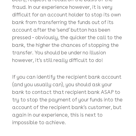
Yau Bank in Wan Chai.
Call your bank
Call your bank to try to stop the transfer, or if
the funds have already been transferred to a
bank in Hong Kong (which they usually have
been), request a recall on the basis of the
fraud. In our experience however, it is very
difficult for an account holder to stop its own
bank from transferring the funds out of its
account after the ‘send’ button has been
pressed – obviously, the quicker the call to the
bank, the higher the chances of stopping the
transfer. You should be under no illusion
however, it’s still really difficult to do!