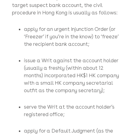
It sounds mercenary and predatory, but it’s
not! You will need legal tools to try to recover
your stolen money (at least we didn’t put ‘
çall
your lawyer
’ as the first thing you should do)!
If the HK Police will not issue a letter of no
consent to the recipient bank to ‘freeze’ the
target suspect bank account, the civil
procedure in Hong Kong is usually as follows:
apply for an urgent Injunction Order (or
‘Freezer’ if you’re in the know) to ‘freeze’
the recipient bank account;
issue a Writ against the account holder
(usually a freshly (within about 12