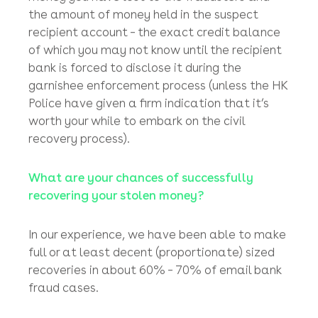
same day from different corporate victims
from the UK and the US chasing their stolen
funds which ended up in the same fraudster’s
bank account in the same Hong Kong bank!
The entire recovery process is driven by the
risk and reward ratio between the amount of
money you have lost to the fraudsters and
the amount of money held in the suspect
recipient account – the exact credit balance
of which you may not know until the recipient
bank is forced to disclose it during the
garnishee enforcement process (unless the HK
Police have given a firm indication that it’s
worth your while to embark on the civil
recovery process).