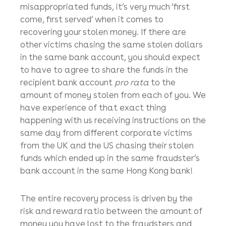
you should expect the civil court process to
take anywhere between 4 – 8 months to
secure the recovery of all or at least some of
your stolen money (especially during covid-
related court slowdowns).
Seeing as there are no hard and fast rules on
priority in Hong Kong in terms of claiming
misappropriated funds, it’s very much ‘first
come, first served’ when it comes to
recovering your stolen money. If there are
other victims chasing the same stolen dollars
in the same bank account, you should expect
to have to agree to share the funds in the
recipient bank account
pro rata
to the
amount of money stolen from each of you. We
have experience of that exact thing
happening with us receiving instructions on the