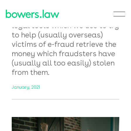
I’m a victim of an
email bank fraud,
please help me to
get my money back!
In this latest Room 228
Newsletter we look at the
legal tools which we use to try
to help (usually overseas)
victims of e-fraud retrieve the
money which fraudsters have
(usually all too easily) stolen