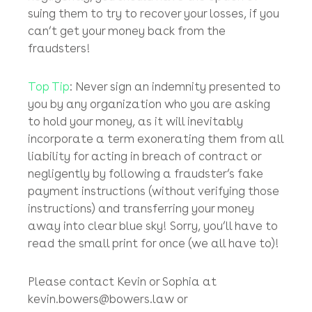
fast as you can is the key to recovery.
Don’t Forget
: If your bank, fund administrator,
accountant, stockbroker (or even lawyer)
transfers your money away to a fraudster’s
bank account in breach of the contractual
terms of their engagement with you or
negligently, you should have the option of
suing them to try to recover your losses, if you
can’t get your money back from the
fraudsters!
Top Tip
: Never sign an indemnity presented to
you by any organization who you are asking
to hold your money, as it will inevitably
incorporate a term exonerating them from all
liability for acting in breach of contract or