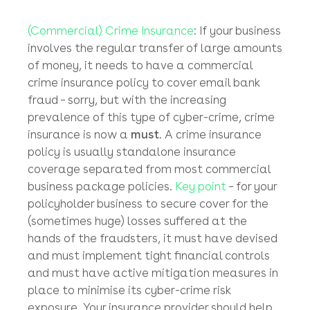
backed-up by the relevant supporting
documentation and if (and it’s a big ‘if’’) there
are sufficient funds (at least about US$10K –
US$15K) in the suspect target bank account,
to make it worth the issue of the letter by the
HK Police to the recipient bank.
Notify your insurer
(Commercial) Crime Insurance
: If your business
involves the regular transfer of large amounts
of money, it needs to have a commercial
crime insurance policy to cover email bank
fraud – sorry, but with the increasing
prevalence of this type of cyber-crime, crime
insurance is now a
must
. A crime insurance
policy is usually standalone insurance