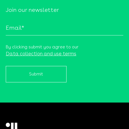
Join our newsletter
By clicking submit you agree to our
Data collection and use terms