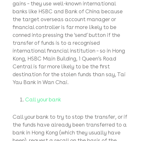
other victims will inevitably be paid into the
same fraudster’s same bank account before
the scam is uncovered, reported to the police
and crumbles in a hail of police directives and
court orders.
Top Tip
: Fraudsters tend not to use lesser-
known local banks to receive their ill-gotten
gains – they use well-known international
banks like HSBC and Bank of China because
the target overseas account manager or
financial controller is far more likely to be
conned into pressing the ‘send’ button if the
transfer of funds is to a recognised
international financial institution – so in Hong
Kong, HSBC Main Building, 1 Queen’s Road
Central is far more likely to be the first
destination for the stolen funds than say, Tai