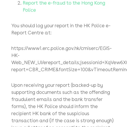
If you can identify the recipient bank account
(and you usually can), you should ask your
bank to contact that recipient bank ASAP to
try to stop the payment of your funds into the
account of the recipient bank’s customer, but
again in our experience, this is next to
impossible to achieve.
Report the e-fraud to the Hong Kong
Police
You should log your report in the HK Police e-
Report Centre at:
https://www1.erc.police.gov.hk/cmiserc/EGIS-
HK-
Web_NEW_UI/ereport_details;jsessionid=XqVew