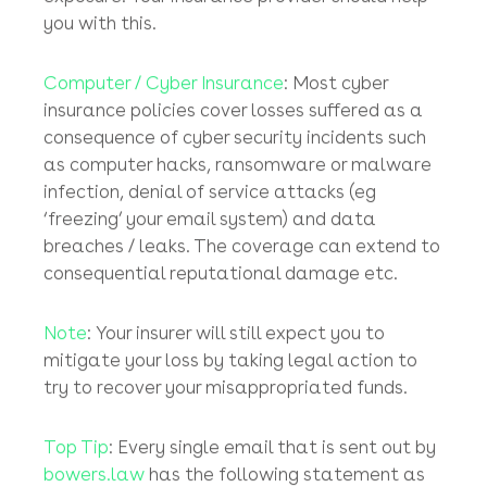
coverage separated from most commercial
business package policies.
Key point
– for your
policyholder business to secure cover for the
(sometimes huge) losses suffered at the
hands of the fraudsters, it must have devised
and must implement tight financial controls
and must have active mitigation measures in
place to minimise its cyber-crime risk
exposure. Your insurance provider should help
you with this.
Computer / Cyber Insurance
: Most cyber
insurance policies cover losses suffered as a
consequence of cyber security incidents such
as computer hacks, ransomware or malware
infection, denial of service attacks (eg
‘freezing’ your email system) and data
breaches / leaks. The coverage can extend to