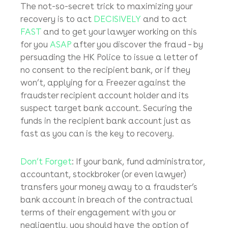
What are your chances of successfully
recovering your stolen money?
In our experience, we have been able to make
full or at least decent (proportionate) sized
recoveries in about 60% – 70% of email bank
fraud cases.
The not-so-secret trick to maximizing your
recovery is to act
DECISIVELY
and to act
FAST
and to get your lawyer working on this
for you
ASAP
after you discover the fraud – by
persuading the HK Police to issue a letter of
no consent to the recipient bank, or if they
won’t, applying for a Freezer against the
fraudster recipient account holder and its
suspect target bank account. Securing the
funds in the recipient bank account just as