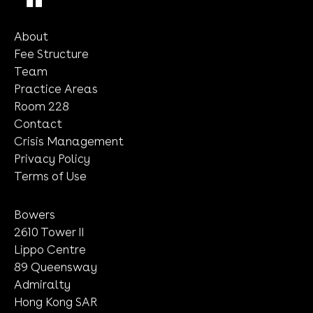
Submit
About
Fee Structure
Team
Practice Areas
Room 228
Contact
Crisis Management
Privacy Policy