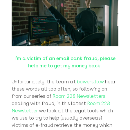
from them.
January, 2021
I’m a victim of an email bank fraud, please
help me to get my money back!