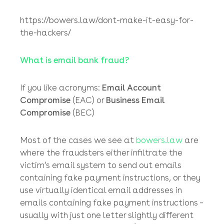
about! bowers.law’s top (practical) tips to
minimising fraud risk
(August 2020)
https://bowers.law/watch-out-watch-out-
theres-a-fraudster-about/
Don’t make it easy for the hackers!
(October
2020)
https://bowers.law/dont-make-it-easy-for-
the-hackers/
What is email bank fraud?
If you like acronyms:
Email Account
Compromise
(EAC) or
Business Email
Compromise
(BEC)