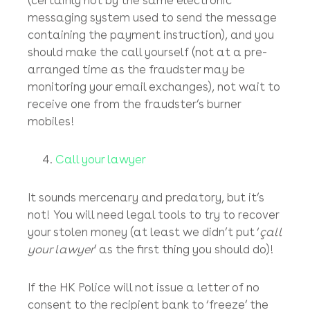
any such electronic notification or request, it
is highly likely to be an attempt at fraud, so
please do telephone us immediately to notify
us of any such unauthorised communication.
Top Tip
: You should verify any altered
payment instruction by a telephone call to
the company’s publicly listed general land line
(certainly not by the same electronic
messaging system used to send the message
containing the payment instruction), and you
should make the call yourself (not at a pre-
arranged time as the fraudster may be
monitoring your email exchanges), not wait to
receive one from the fraudster’s burner
mobiles!
Call your lawyer