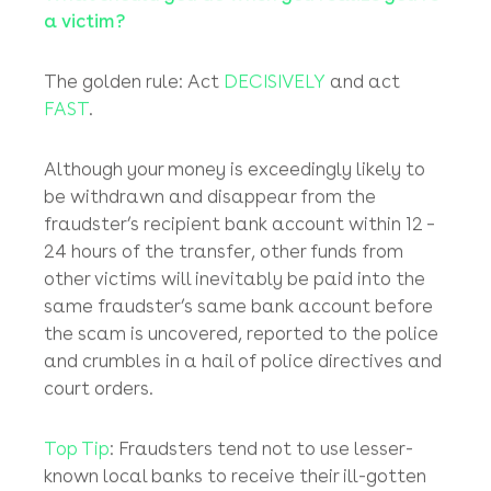
off, as the accounts manager then has no
way of verifying the payment instruction until
the plane has landed at the (usually long-
haul) destination (unless the boss has logged
onto the eye-wateringly expensive public
airline WiFi for the flight)!
What should you do when you realize you’re
a victim?
The golden rule: Act
DECISIVELY
and act
FAST
.
Although your money is exceedingly likely to
be withdrawn and disappear from the
fraudster’s recipient bank account within 12 –
24 hours of the transfer, other funds from