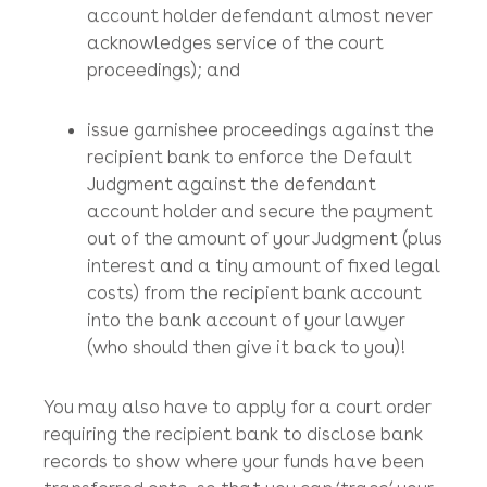
months) incorporated HK$1 HK company
with a small HK company secretarial
outfit as the company secretary);
serve the Writ at the account holder’s
registered office;
apply for a Default Judgment (as the
account holder defendant almost never
acknowledges service of the court
proceedings); and
issue garnishee proceedings against the
recipient bank to enforce the Default
Judgment against the defendant
account holder and secure the payment
out of the amount of your Judgment (plus